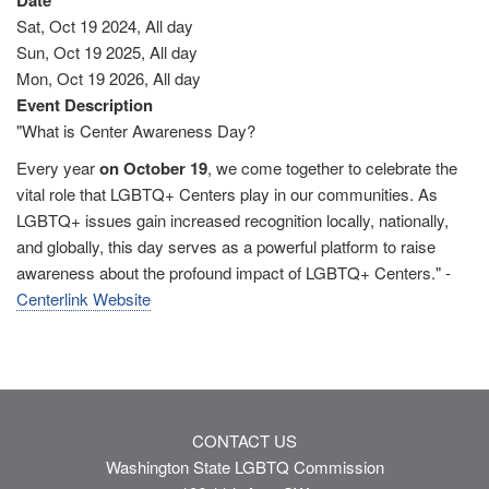
Date
Sat, Oct 19 2024, All day
Sun, Oct 19 2025, All day
Mon, Oct 19 2026, All day
Event Description
"What is Center Awareness Day?
Every year
on October 19
, we come together to celebrate the
vital role that LGBTQ+ Centers play in our communities. As
LGBTQ+ issues gain increased recognition locally, nationally,
and globally, this day serves as a powerful platform to raise
awareness about the profound impact of LGBTQ+ Centers." -
Centerlink Website
CONTACT US
Washington State LGBTQ Commission