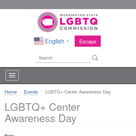
Skip
to
main
content
English
Escape
▼
Search
Search
Home
Events
LGBTQ+ Center Awareness Day
LGBTQ+ Center
Awareness Day