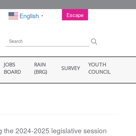
Escape
English
▼
Search
Search
JOBS
RAIN
YOUTH
SURVEY
BOARD
(BRG)
COUNCIL
ng the 2024-2025 legislative session