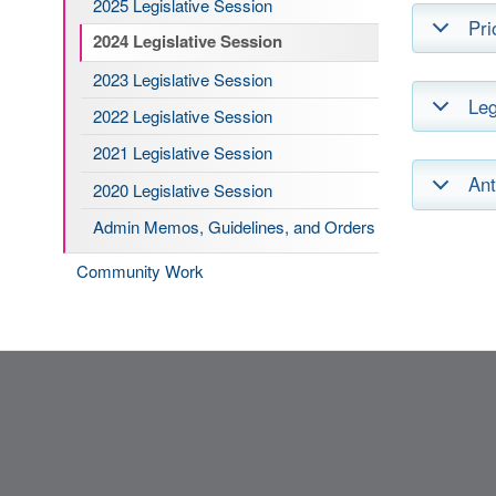
2025 Legislative Session
Pri
2024 Legislative Session
2023 Legislative Session
Leg
2022 Legislative Session
2021 Legislative Session
Ant
2020 Legislative Session
Admin Memos, Guidelines, and Orders
Community Work