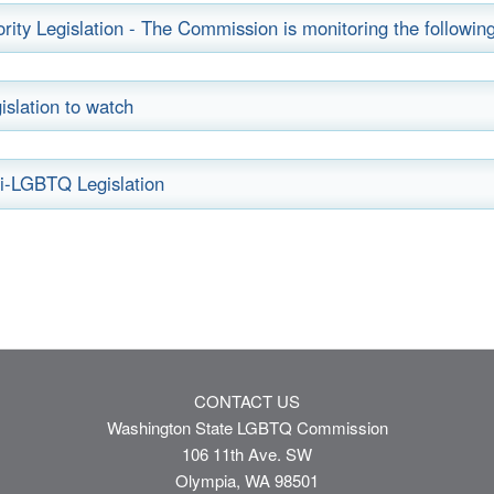
ority Legislation - The Commission is monitoring the following 
islation to watch
i-LGBTQ Legislation
CONTACT US
Washington State LGBTQ Commission
106 11th Ave. SW
Olympia, WA 98501