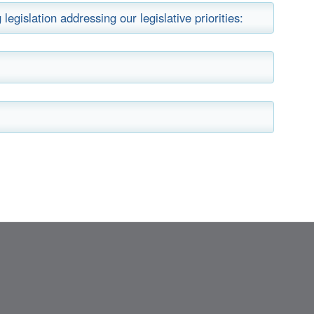
legislation addressing our legislative priorities: