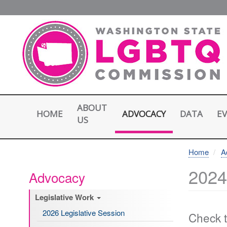
Skip
to
main
content
ABOUT
HOME
E
ADVOCACY
DATA
US
Home
A
2024
Advocacy
Legislative Work
2026 Legislative Session
Check t