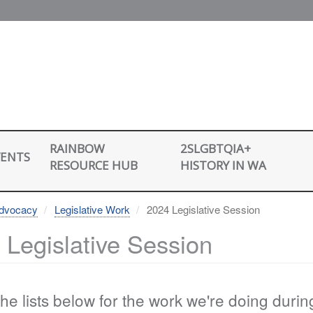
2SLGBTQIA+
RAINBOW
VENTS
HISTORY IN WA
RESOURCE HUB
dvocacy
Legislative Work
2024 Legislative Session
 Legislative Session
he lists below for the work we're doing duri