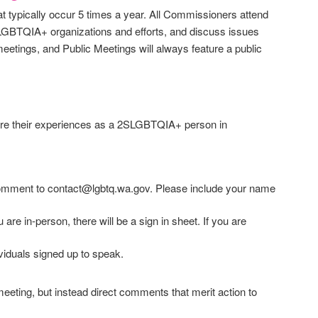
typically occur 5 times a year. All Commissioners attend
LGBTQIA+ organizations and efforts, and discuss issues
tings, and Public Meetings will always feature a public
share their experiences as a 2SLGBTQIA+ person in
comment to contact@lgbtq.wa.gov. Please include your name
are in-person, there will be a sign in sheet. If you are
viduals signed up to speak.
eting, but instead direct comments that merit action to