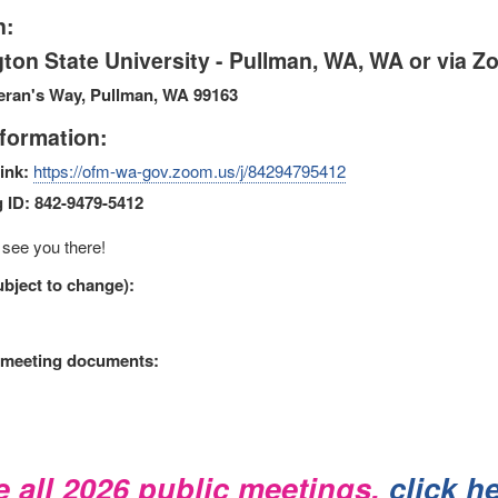
n:
ton State University - Pullman, WA, WA or via 
eran's Way, Pullman, WA 99163
formation:
ink:
https://ofm-wa-gov.zoom.us/j/84294795412
 ID: 842-9479-5412
see you there!
bject to change):
 meeting documents:
e all 2026 public meetings,
click h