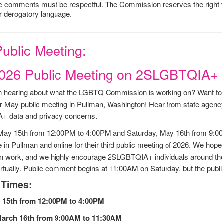
ic comments must be respectful. The Commission reserves the right to
r derogatory language.
ublic Meeting:
026 Public Meeting on 2SLGBTQIA+ 
 in hearing about what the LGBTQ Commission is working on? Want 
 May public meeting in Pullman, Washington! Hear from state agency
 data and privacy concerns.
 May 15th from 12:00PM to 4:00PM and Saturday, May 16th from 9
e in Pullman and online for their third public meeting of 2026. We hop
work, and we highly encourage 2SLGBTQIA+ individuals around the s
irtually. Public comment begins at 11:00AM on Saturday, but the publ
 Times:
 15th from 12:00PM to 4:00PM
March 16th from 9:00AM to 11:30AM