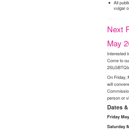
All publ
vulgar o
Next P
May 2
Interested
Come to our
2SLGBTQIA+
On Friday,
will conven
Commission 
person or v
Dates &
Friday May
Saturday 