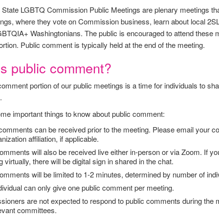
State LGBTQ Commission Public Meetings are plenary meetings that 
ngs, where they vote on Commission business, learn about local 2S
BTQIA+ Washingtonians. The public is encouraged to attend these mee
tion. Public comment is typically held at the end of the meeting.
is public comment?
comment portion of our public meetings is a time for individuals to 
.
me important things to know about public comment:
 comments can be received prior to the meeting. Please email your 
ization affiliation, if applicable.
omments will also be received live either in-person or via Zoom. If you 
 virtually, there will be digital sign in shared in the chat.
omments will be limited to 1-2 minutes, determined by number of indi
dividual can only give one public comment per meeting.
ioners are not expected to respond to public comments during the me
levant committees.