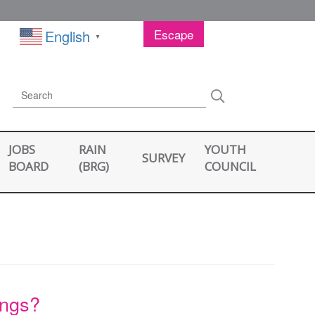
Escape
English
▼
Search
Search
JOBS
RAIN
YOUTH
SURVEY
BOARD
(BRG)
COUNCIL
ings?