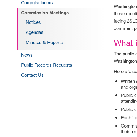
Commissioners
Washington 
Commission Meetings
these meeti
facing 2SLG
Notices
comment por
Agendas
What 
Minutes & Reports
The public 
News
Washington
Public Records Requests
Here are so
Contact Us
Written
and organ
Public c
attending
Public c
Each in
Commiss
their re