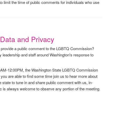
 limit the time of public comments for individuals who use
Data and Privacy
to provide a public comment to the LGBTQ Commission?
 leadership and staff around Washington's response to
:00AM-12:00PM, the Washington State LGBTQ Commission
e you are able to find some time join us to hear more about
tate to tune in and share public comment with us, in-
ic is always welcome to observe any portion of the meeting.