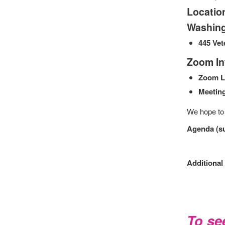
Locatio
Washing
445 Vet
Zoom In
Zoom L
Meeting
We hope to 
Agenda (su
Additional
To se