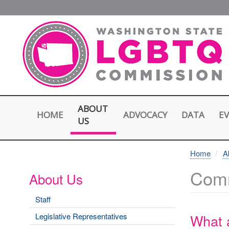
Skip
to
main
content
ABOUT
HOME
E
ADVOCACY
DATA
US
Home
A
Comm
About Us
Staff
What 
Legislative Representatives