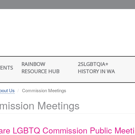
2SLGBTQIA+
RAINBOW
VENTS
HISTORY IN WA
RESOURCE HUB
bout Us
Commission Meetings
ission Meetings
are LGBTQ Commission Public Meet