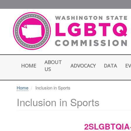
Skip
to
main
content
ABOUT
HOME
E
ADVOCACY
DATA
US
Home
Inclusion in Sports
Inclusion in Sports
2SLGBTQIA+ 