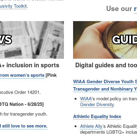
sivity Toolkit
.
Use our
Image
 inclusion in sports
Digital guides and to
s from women’s sports
[Pink
WIAA Gender Diverse Youth Spo
Transgender and Nonbinary Yo
cutive Order 14201.
WIAA
's model policy on tran
TQ Nation - 6/28/25]
Gender Diversity
.
 for transgender youth.
Athletic Equality Index
till love to see more.
Athlete Ally
’s Athletic Equali
departments LGBTQ+ inclusio