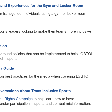
s and Experiences for the Gym and Locker Room
or transgender individuals using a gym or locker room.
sports leaders looking to make their teams more inclusive
sion
around policies that can be implemented to help LGBTQI+
d in sports.
ia Guide
on best practices for the media when covering LGBTQ
nversations About Trans-Inclusive Sports
n Rights Campaign
to help learn how to have
ender participation in sports and combat misinformation.