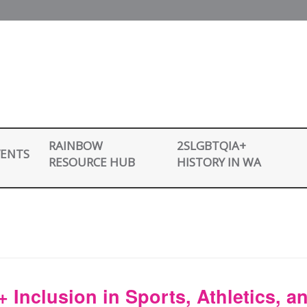
2SLGBTQIA+
RAINBOW
VENTS
HISTORY IN WA
RESOURCE HUB
Inclusion in Sports, Athletics, a