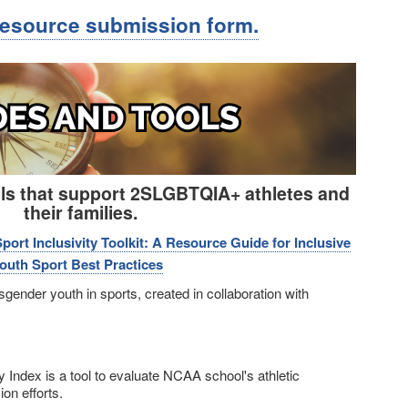
resource submission form.
ols that support 2SLGBTQIA+ athletes and
their families.
rt Inclusivity Toolkit: A Resource Guide for Inclusive
uth Sport Best Practices
sgender youth in sports, created in collaboration with
ty Index is a tool to evaluate NCAA school's athletic
n efforts.