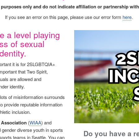
l purposes only and do not indicate affiliation or partnership 
If you see an error on this page, please use our error form
here
.
e a level playing
Image
ess of sexual
dentity.
tant it is for 2SLGBTQIA+
important that Two Spirit,
duals are allowed and
nder identity.
 lots of misinformation surrounds
 to provide reputable information
letic inclusion.
s Association
(
WIAA
) and
 gender diverse youth in sports
Do you have a r
sports teams in Seattle. You can