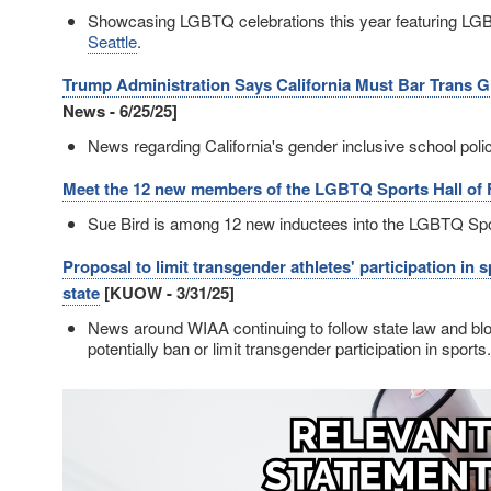
Showcasing LGBTQ celebrations this year featuring LGB
Seattle
.
Trump Administration Says California Must Bar Trans Gi
News - 6/25/25]
News regarding California's gender inclusive school poli
Meet the 12 new members of the LGBTQ Sports Hall of
Sue Bird is among 12 new inductees into the LGBTQ Spo
Proposal to limit transgender athletes' participation in
state
[KUOW - 3/31/25]
News around WIAA continuing to follow state law and b
potentially ban or limit transgender participation in sports.
Image