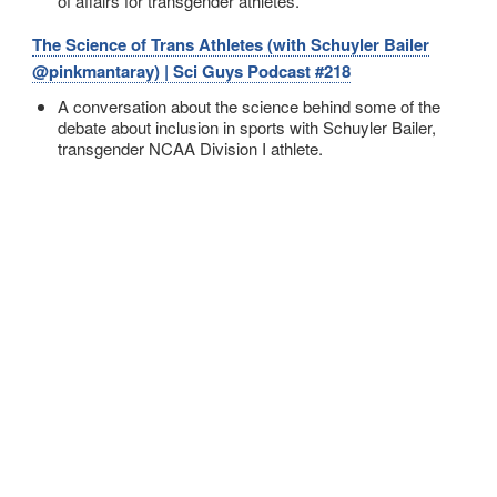
of affairs for transgender athletes.
The Science of Trans Athletes (with Schuyler Bailer
@pinkmantaray) | Sci Guys Podcast #218
A conversation about the science behind some of the
debate about inclusion in sports with Schuyler Bailer,
transgender NCAA Division I athlete.