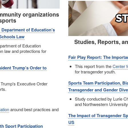
Image
mmunity organizations
sports
. Department of Education’s
 Schools Law
Studies, Reports, a
partment of Education
n law and protections for
Fair Play Report: The Importa
This report from the
Center 
sident Trump’s Order to
for transgender youth.
Sports Team Participation, B
 Trump's Executive Order
rts.
Transgender and Gender Dive
Study conducted by Lurie Chi
and Northwestern University
ation
around best practices and
The Impact of Transgender Sp
US
h Sport Participation