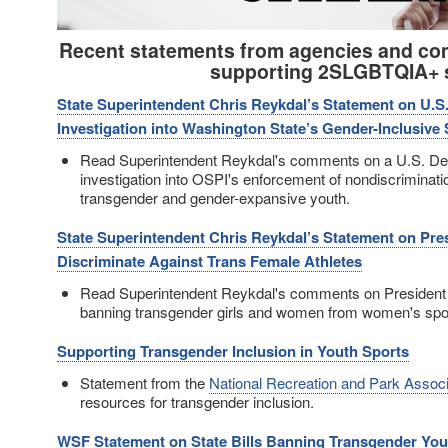
Recent statements from agencies and co
supporting 2SLGBTQIA+ 
State Superintendent Chris Reykdal’s Statement on U.S
Investigation into Washington State’s Gender-Inclusive
Read Superintendent Reykdal's comments on a U.S. De
investigation into OSPI's enforcement of nondiscriminatio
transgender and gender-expansive youth.
State Superintendent Chris Reykdal’s Statement on Pre
Discriminate Against Trans Female Athletes
Read Superintendent Reykdal's comments on President
banning transgender girls and women from women's spo
Supporting Transgender Inclusion in Youth Sports
Statement from the
National Recreation and Park Associ
resources for transgender inclusion.
WSF Statement on State Bills Banning Transgender Yout