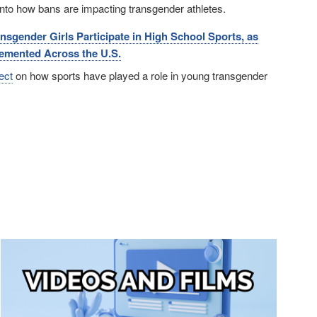
 into how bans are impacting transgender athletes.
gender Girls Participate in High School Sports, as
emented Across the U.S.
ect
on how sports have played a role in young transgender
Image