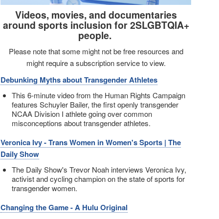
Videos, movies, and documentaries
around sports inclusion for 2SLGBTQIA+
people.
Please note that some might not be free resources and
might require a subscription service to view.
Debunking Myths about Transgender Athletes
This 6-minute video from the Human Rights Campaign
features Schuyler Bailer, the first openly transgender
NCAA Division I athlete going over common
misconceptions about transgender athletes.
Veronica Ivy - Trans Women in Women's Sports | The
Daily Show
The Daily Show's Trevor Noah interviews Veronica Ivy,
activist and cycling champion on the state of sports for
transgender women.
Changing the Game - A Hulu Original