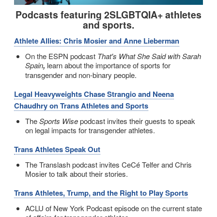
Podcasts featuring 2SLGBTQIA+ athletes
and sports.
Athlete Allies: Chris Mosier and Anne Lieberman
On the ESPN podcast
That's What She Said with Sarah
Spain
,
learn about the importance of sports for
transgender and non-binary people.
Legal Heavyweights Chase Strangio and Neena
Chaudhry on Trans Athletes and Sports
The
Sports Wise
podcast invites their guests to speak
on legal impacts for transgender athletes.
Trans Athletes Speak Out
The Translash podcast invites CeCé Telfer and Chris
Mosier to talk about their stories.
Trans Athletes, Trump, and the Right to Play Sports
ACLU of New York Podcast episode on the current state