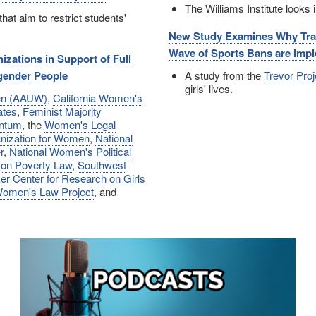
The Williams Institute looks
that aim to restrict students'
New Study Examines Why Trans
Wave of Sports Bans are Impl
zations in Support of Full
sgender People
A study from the
Trevor Proj
girls' lives.
men (AAUW)
,
California Women's
ates
,
Feminist Majority
ntum
, the
Women's Legal
anization for Women
,
National
r
,
National Women's Political
 on Poverty Law
,
Southwest
er Center for Research on Girls
omen's Law Project
, and
Image