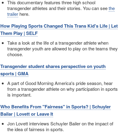
This documentary features three high school
transgender athletes and their stories. You can see
the
trailer
here.
How Playing Sports Changed This Trans Kid's Life | Let
Them Play | SELF
Take a look at the life of a transgender athlete when
transgender youth are allowed to play on the teams they
choose.
Transgender student shares perspective on youth
sports | GMA
A part of Good Morning America's pride season, hear
from a transgender athlete on why participation in sports
is important.
Who Benefits From "Fairness" in Sports? | Schuyler
Bailar | Lovett or Leave It
Jon Lovett interviews Schuyler Bailer on the impact of
the idea of fairness in sports.