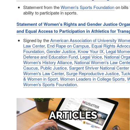
Statement from the
Women's Sports Foundation
on bills 
ability to participate in sports.
Statement of Women's Rights and Gender Justice Organi
and Equal Access to Participation in Athletics for Tran
Signed by the
American Association of University Wo
Law Center
,
End Rape on Campus
,
Equal Rights Advoc
Foundation
,
Gender Justice
,
Know Your IX
,
Legal Mome
Defense and Education Fund
,
Legal Voice
,
National Org
Women's History Alliance
,
National Women's Law Cente
Caucus
,
Public Justice
,
Sargent Shriver National Center
Women's Law Center
,
Surge Reproductive Justice
,
Tuck
& Women in Sport
,
Women Leaders in College Sports
,
W
Women's Sports Foundation
.
Image