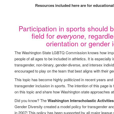
Resources included here are for educationa
Participation in sports should b
field for
, regardl
everyone
orientation or gender i
The Washington State LGBTQ Commission knows how impor
people of all ages to be included in athletics. It is especially 
transgender, non-binary, gender-diverse, and intersex indivi
encouraged to play on the team that best aligns with their ge
This topic has become highly politicized in recent years and
transgender inclusion in sports. The intention of this page is
on this topic and share how Washington state approaches ath
Did you know? The
Washington Interscholastic Activitie
Gender Diversity created a model policy for transgender and
in 2007! This policy has been supported by all major league 