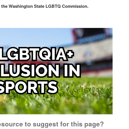
with the Washington State LGBTQ Commission.
esource to suggest for this page?