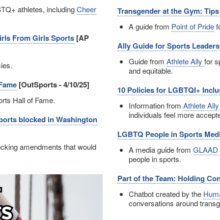
TQ+ athletes, including
Cheer
Transgender at the Gym: Tip
A guide from
Point of Pride
f
rls From Girls Sports
[AP
Ally Guide for Sports Leaders
Guide from
Athlete Ally
for 
cies.
and equitable.
 Fame
[OutSports - 4/10/25]
10 Policies for LGBTQI+ Inclu
rts Hall of Fame.
Information from
Athlete Ally
individuals feel more accepte
 sports blocked in Washington
LGBTQ People in Sports Med
locking amendments that would
A media guide from
GLAAD
people in sports.
Part of the Team: Holding Co
Chatbot created by the
Huma
conversations around transg