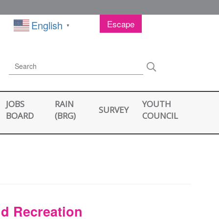
Escape
English
▼
Search
Search
JOBS
RAIN
YOUTH
SURVEY
BOARD
(BRG)
COUNCIL
nd Recreation