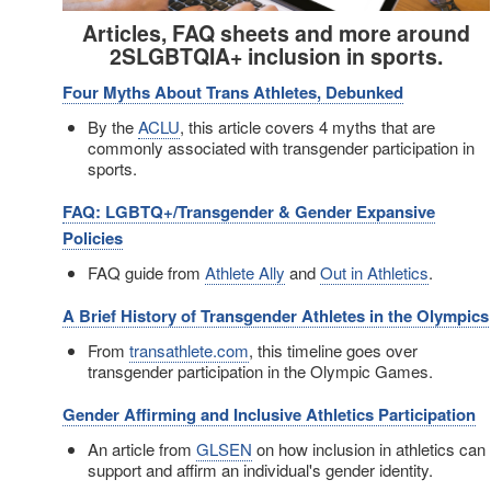
Articles, FAQ sheets and more around
2SLGBTQIA+ inclusion in sports.
Four Myths About Trans Athletes, Debunked
By the
ACLU
, this article covers 4 myths that are
commonly associated with transgender participation in
sports.
FAQ: LGBTQ+/Transgender & Gender Expansive
Policies
FAQ guide from
Athlete Ally
and
Out in Athletics
.
A Brief History of Transgender Athletes in the Olympics
From
transathlete.com
, this timeline goes over
transgender participation in the Olympic Games.
Gender Affirming and Inclusive Athletics Participation
An article from
GLSEN
on how inclusion in athletics can
support and affirm an individual's gender identity.