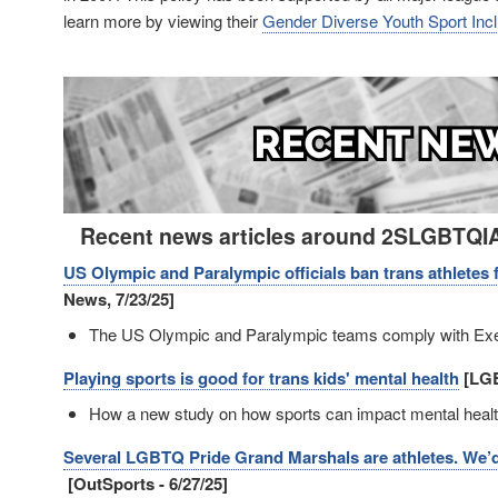
learn more by viewing their
Gender Diverse Youth Sport Inclu
Image
Recent news articles around 2SLGBTQIA+
US Olympic and Paralympic officials ban trans athlete
News, 7/23/25]
The US Olympic and Paralympic teams comply with Exe
Playing sports is good for trans kids' mental health
[LGB
How a new study on how sports can impact mental health
Several LGBTQ Pride Grand Marshals are athletes. We’d s
[OutSports - 6/27/25]