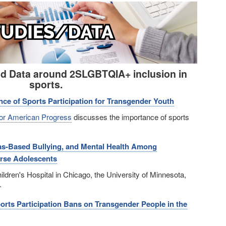
nd Data around 2SLGBTQIA+ inclusion in
sports.
nce of Sports Participation for Transgender Youth
for American Progress
discusses the importance of sports
ias-Based Bullying, and Mental Health Among
rse Adolescents
ldren's Hospital in Chicago, the University of Minnesota,
.
orts Participation Bans on Transgender People in the