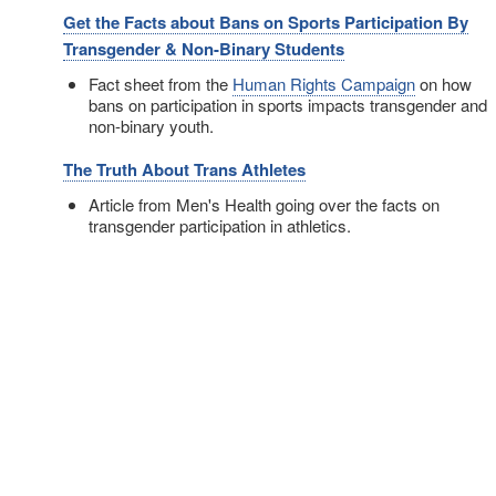
Get the Facts about Bans on Sports Participation By
Transgender & Non-Binary Students
Fact sheet from the
Human Rights Campaign
on how
bans on participation in sports impacts transgender and
non-binary youth.
The Truth About Trans Athletes
Article from Men's Health going over the facts on
transgender participation in athletics.