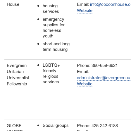
House
Email:
info@cocoonhouse.o
housing
Website
services
emergency
supplies for
homeless
youth
short and long
term housing
LGBTQ+
Evergreen
Phone: 360-659-6621
friendly
Unitarian
Email:
religious
Universalist
administrator@evergreenuu
services
Fellowship
Website
Social groups
GLOBE
Phone: 425-242-6188