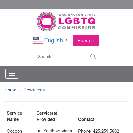
Skip
to
main
content
English
Escape
▼
Search
Search
Home
Resources
Service
Service(s)
Name
Provided
Contact
Youth services
Cocoon
Phone: 425.259.5802