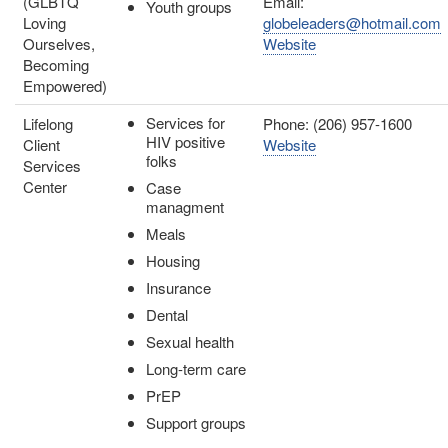
(GLBTQ
Email:
Youth groups
Loving
globeleaders@hotmail.com
Ourselves,
Website
Becoming
Empowered)
Services for
Lifelong
Phone: (206) 957-1600
HIV positive
Client
Website
folks
Services
Center
Case
managment
Meals
Housing
Insurance
Dental
Sexual health
Long-term care
PrEP
Support groups