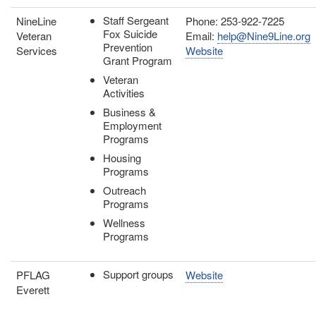
Staff Sergeant
NineLine
Phone: 253-922-7225
Fox Suicide
Veteran
Email:
help@Nine9Line.org
Prevention
Services
Website
Grant Program
Veteran
Activities
Business &
Employment
Programs
Housing
Programs
Outreach
Programs
Wellness
Programs
Support groups
PFLAG
Website
Everett