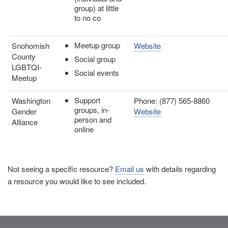
group) at little
to no co
Meetup group
Snohomish
Website
County
Social group
LGBTQI-
Social events
Meetup
Support
Washington
Phone: (877) 565-8860
groups, in-
Gender
Website
person and
Alliance
online
Not seeing a specific resource?
Email us
with details regarding
a resource you would like to see included.