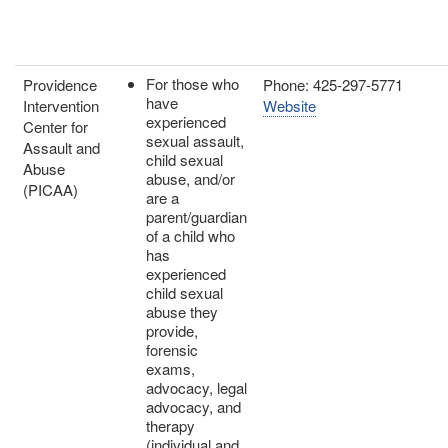
For those who
Providence
Phone: 425-297-5771
have
Intervention
Website
experienced
Center for
sexual assault,
Assault and
child sexual
Abuse
abuse, and/or
(PICAA)
are a
parent/guardian
of a child who
has
experienced
child sexual
abuse they
provide,
forensic
exams,
advocacy, legal
advocacy, and
therapy
(individual and