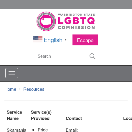
Skip
to
main
content
English
Escape
▼
Search
Search
Home
Resources
Service
Service(s)
Name
Provided
Contact
Loc
Pride
Skamania
Email: