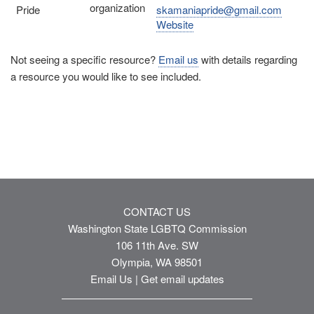
organization
Pride
skamaniapride@gmail.com
Website
Not seeing a specific resource?
Email us
with details regarding
a resource you would like to see included.
CONTACT US
Washington State LGBTQ Commission
106 11th Ave. SW
Olympia, WA 98501
Email Us
|
Get email updates