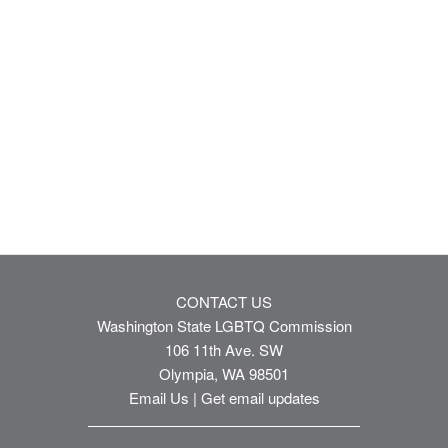
CONTACT US
Washington State LGBTQ Commission
106 11th Ave. SW
Olympia, WA 98501
Email Us
|
Get email updates