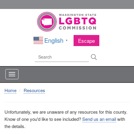
Skip
to
main
content
English
Escape
▼
Search
Search
Home
Resources
Unfortunately, we are unaware of any resources for this county.
Know of one you'd like to see included?
Send us an email
with
the details.