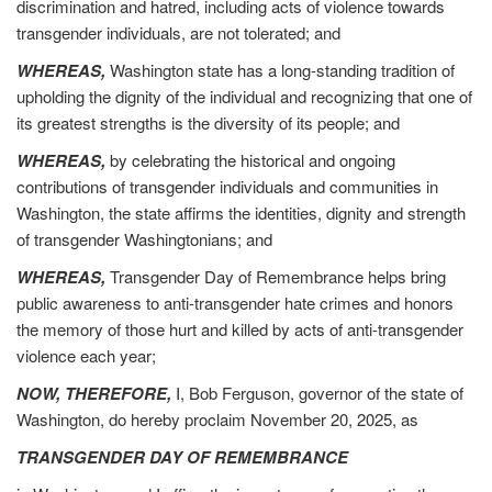
discrimination and hatred, including acts of violence towards
transgender individuals, are not tolerated; and
WHEREAS,
Washington state has a long-standing tradition of
upholding the dignity of the individual and recognizing that one of
its greatest strengths is the diversity of its people; and
WHEREAS,
by celebrating the historical and ongoing
contributions of transgender individuals and communities in
Washington, the state affirms the identities, dignity and strength
of transgender Washingtonians; and
WHEREAS,
Transgender Day of Remembrance helps bring
public awareness to anti-transgender hate crimes and honors
the memory of those hurt and killed by acts of anti-transgender
violence each year;
NOW, THEREFORE,
I, Bob Ferguson, governor of the state of
Washington, do hereby proclaim November 20, 2025, as
TRANSGENDER DAY OF REMEMBRANCE