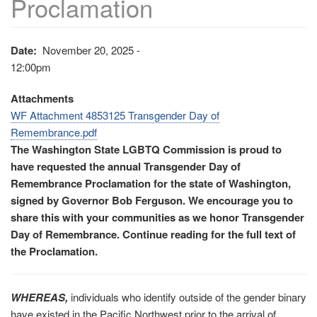
Proclamation
Date
November 20, 2025 -
12:00pm
Attachments
WF Attachment 4853125 Transgender Day of
Remembrance.pdf
The Washington State LGBTQ Commission is proud to
have requested the annual Transgender Day of
Remembrance Proclamation for the state of Washington,
signed by Governor Bob Ferguson. We encourage you to
share this with your communities as we honor Transgender
Day of Remembrance. Continue reading for the full text of
the Proclamation.
WHEREAS,
individuals who identify outside of the gender binary
have existed in the Pacific Northwest prior to the arrival of