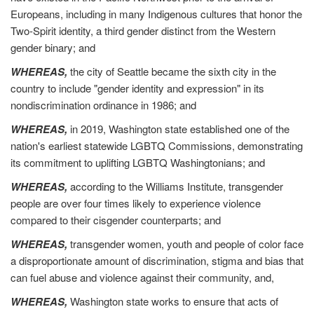
Europeans, including in many Indigenous cultures that honor the
Two-Spirit identity, a third gender distinct from the Western
gender binary; and
WHEREAS,
the city of Seattle became the sixth city in the
country to include "gender identity and expression" in its
nondiscrimination ordinance in 1986; and
WHEREAS,
in 2019, Washington state established one of the
nation's earliest statewide LGBTQ Commissions, demonstrating
its commitment to uplifting LGBTQ Washingtonians; and
WHEREAS,
according to the Williams Institute, transgender
people are over four times likely to experience violence
compared to their cisgender counterparts; and
WHEREAS,
transgender women, youth and people of color face
a disproportionate amount of discrimination, stigma and bias that
can fuel abuse and violence against their community, and,
WHEREAS,
Washington state works to ensure that acts of