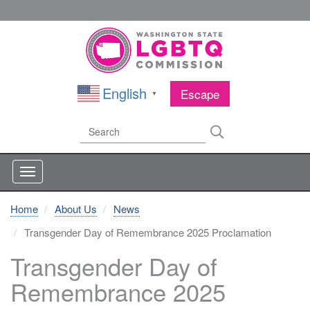
Skip
to
main
content
English
Escape
▼
Search
Search
Home
About Us
News
Transgender Day of Remembrance 2025 Proclamation
Transgender Day of
Remembrance 2025