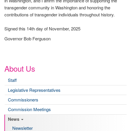
in Washington, and I affirm the importance of supporting the
transgender community in Washington and honoring the
contributions of transgender individuals throughout history.
Signed this 14th day of November, 2025
Governor Bob Ferguson
About Us
Staff
Legislative Representatives
Commissioners
Commission Meetings
News
Newsletter