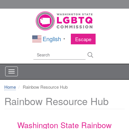
Skip
to
main
content
English
Escape
▼
Search
Search
Home
Rainbow Resource Hub
Rainbow Resource Hub
Washington State Rainbow