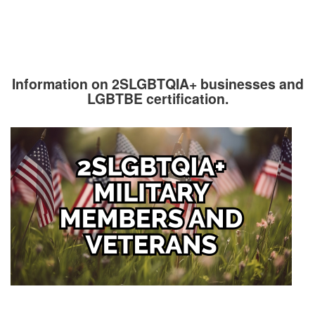
Information on 2SLGBTQIA+ businesses and
LGBTBE certification.
Image