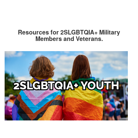
Resources for 2SLGBTQIA+ Military
Members and Veterans.
Image