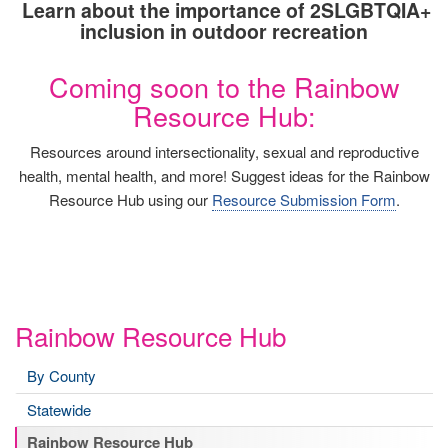
Learn about the importance of 2SLGBTQIA+
inclusion in outdoor recreation
Coming soon to the Rainbow
Resource Hub:
Resources around intersectionality, sexual and reproductive
health, mental health, and more! Suggest ideas for the Rainbow
Resource Hub using our
Resource Submission Form
.
Rainbow Resource Hub
By County
Statewide
Rainbow Resource Hub