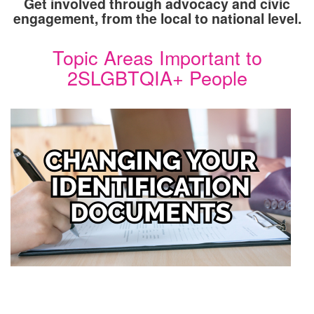
Get involved through advocacy and civic
engagement, from the local to national level.
Topic Areas Important to
2SLGBTQIA+ People
Image