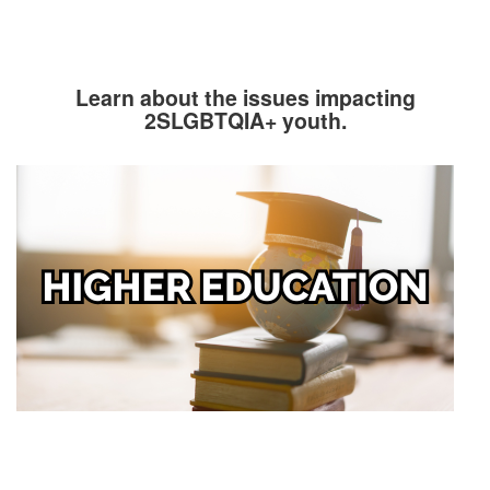
Learn about the issues impacting
2SLGBTQIA+ youth.
Image