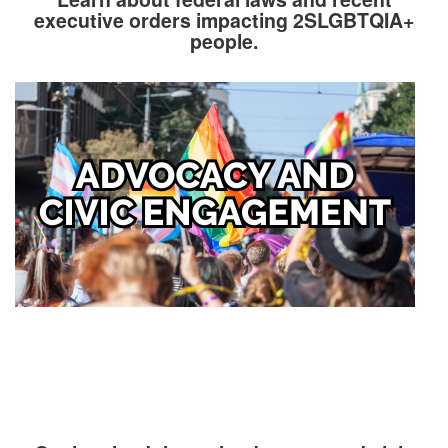
executive orders impacting 2SLGBTQIA+
people.
Image