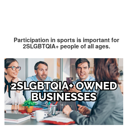
Participation in sports is important for
2SLGBTQIA+ people of all ages.
Image