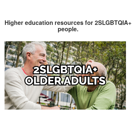
Higher education resources for 2SLGBTQIA+
people.
Image