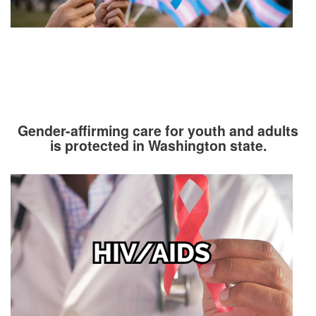
Gender-affirming care for youth and adults
is protected in Washington state.
Image