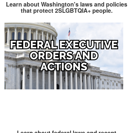
Learn about Washington's laws and policies
that protect 2SLGBTQIA+ people.
Image
Learn about federal laws and recent