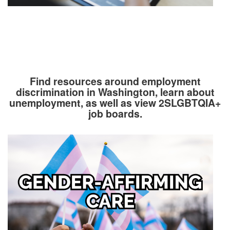
Find resources around employment
discrimination in Washington, learn about
unemployment, as well as view 2SLGBTQIA+
job boards.
Image