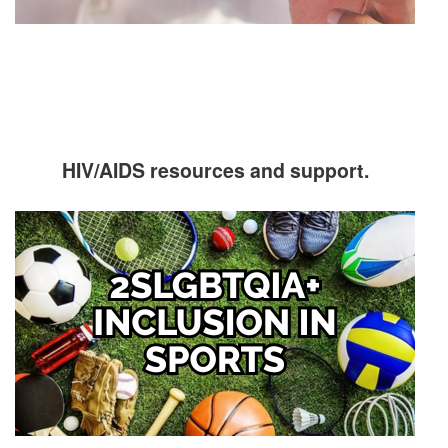
HIV/AIDS resources and support.
Image