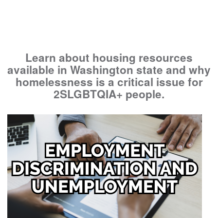
Learn about housing resources
available in Washington state and why
homelessness is a critical issue for
2SLGBTQIA+ people.
Image