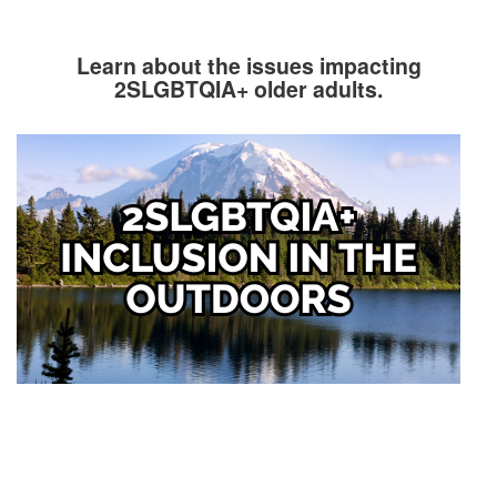
Learn about the issues impacting
2SLGBTQIA+ older adults.
Image