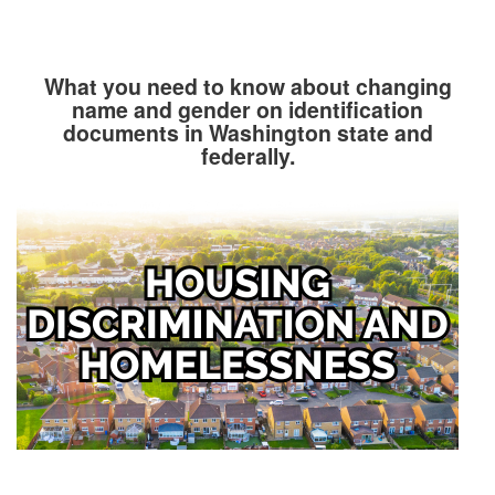
What you need to know about changing
name and gender on identification
documents in Washington state and
federally.
Image