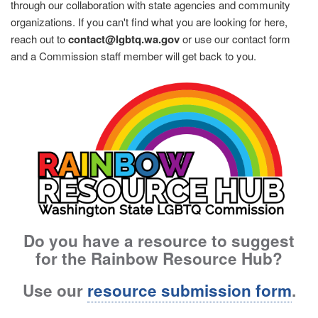
through our collaboration with state agencies and community
organizations. If you can't find what you are looking for here,
reach out to
contact@lgbtq.wa.gov
or use our contact form
and a Commission staff member will get back to you.
Image
Do you have a resource to suggest
for the Rainbow Resource Hub?
Use our
resource submission form
.