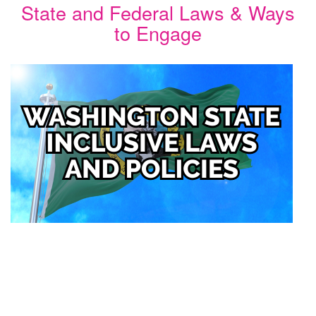
State and Federal Laws & Ways
to Engage
Image