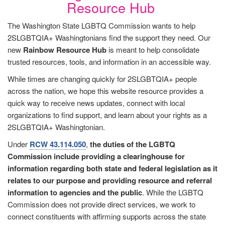
Resource Hub
The Washington State LGBTQ Commission wants to help
2SLGBTQIA+ Washingtonians find the support they need. Our
new
Rainbow Resource Hub
is meant to help consolidate
trusted resources, tools, and information in an accessible way.
While times are changing quickly for 2SLGBTQIA+ people
across the nation, we hope this website resource provides a
quick way to receive news updates, connect with local
organizations to find support, and learn about your rights as a
2SLGBTQIA+ Washingtonian.
Under
RCW 43.114.050
,
the duties of the LGBTQ
Commission include
providing a clearinghouse for
information regarding both state and federal legislation as it
relates to our purpose and providing resource and referral
information to agencies and the public
. While the LGBTQ
Commission does not provide direct services, we work to
connect constituents with affirming supports across the state